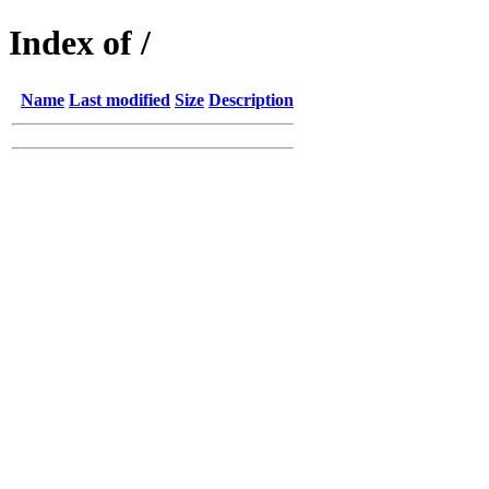
Index of /
Name
Last modified
Size
Description