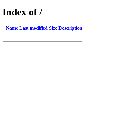
Index of /
Name
Last modified
Size
Description