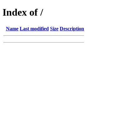
Index of /
Name
Last modified
Size
Description